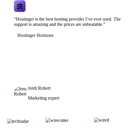
“Hostinger is the best hosting provider I’ve ever used. The
support is amazing and the prices are unbeatable.”
Hostinger Horizons
Jordi Robert
Marketing expert