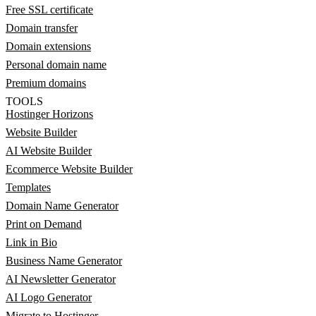
Free SSL certificate
Domain transfer
Domain extensions
Personal domain name
Premium domains
TOOLS
Hostinger Horizons
Website Builder
AI Website Builder
Ecommerce Website Builder
Templates
Domain Name Generator
Print on Demand
Link in Bio
Business Name Generator
AI Newsletter Generator
AI Logo Generator
Migrate to Hostinger