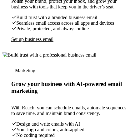
Polish your brand, protect your inbox, and grow your
business with tools that keep you in the driver’s seat.
Build trust with a branded business email
Seamless email access across all apps and devices
Private, protected, and always online
Set up business email
Marketing
Grow your business with AI-powered email
marketing
With Reach, you can schedule emails, automate sequences
to save time, and maintain brand consistency.
Design and write emails with AI
Your logo and colors, auto-applied
No coding required