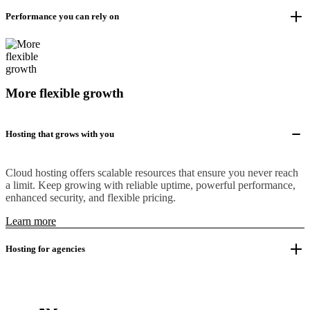
Performance you can rely on
More flexible growth
Hosting that grows with you
Cloud hosting offers scalable resources that ensure you never reach
a limit. Keep growing with reliable uptime, powerful performance,
enhanced security, and flexible pricing.
Learn more
Hosting for agencies