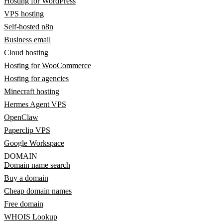
Hosting for WordPress
VPS hosting
Self-hosted n8n
Business email
Cloud hosting
Hosting for WooCommerce
Hosting for agencies
Minecraft hosting
Hermes Agent VPS
OpenClaw
Paperclip VPS
Google Workspace
DOMAIN
Domain name search
Buy a domain
Cheap domain names
Free domain
WHOIS Lookup