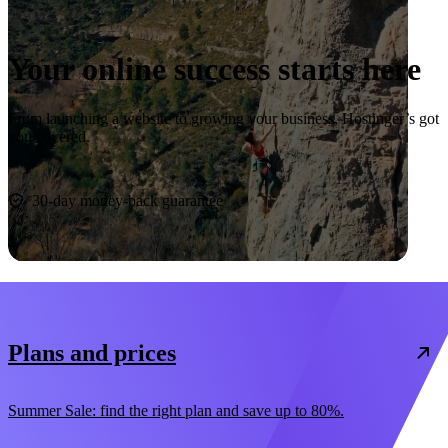
Your online success starts here
From launching a website to growing your business, Hostinger’s got
you covered.
Start now
30-day money-back guarantee
Plans and prices
Summer Sale: find the right plan and save up to 80%.