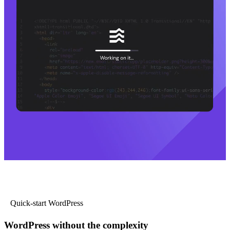
Quick-start WordPress
WordPress without the complexity