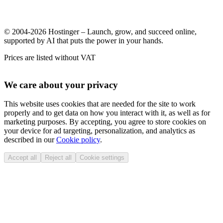
© 2004-2026 Hostinger – Launch, grow, and succeed online,
supported by AI that puts the power in your hands.
Prices are listed without VAT
We care about your privacy
This website uses cookies that are needed for the site to work
properly and to get data on how you interact with it, as well as for
marketing purposes. By accepting, you agree to store cookies on
your device for ad targeting, personalization, and analytics as
described in our
Cookie policy
.
Accept all
Reject all
Cookie settings