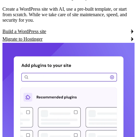
Create a WordPress site with AI, use a pre-built template, or start
from scratch. While we take care of site maintenance, speed, and
security for you.
Build a WordPress site
Migrate to Hostinger