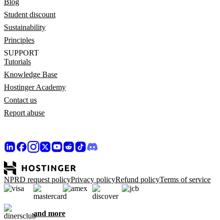
Blog
Student discount
Sustainability
Principles
SUPPORT
Tutorials
Knowledge Base
Hostinger Academy
Contact us
Report abuse
NPRD request policy
Privacy policy
Refund policy
Terms of service
and more