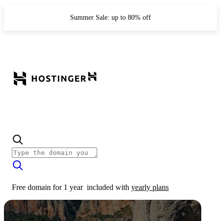
Summer Sale: up to 80% off
Free domain for 1 year
included with
yearly plans