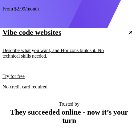
From
$2.99
/month
Vibe code websites
Describe what you want, and Horizons builds it. No
technical skills needed.
Try for free
No credit card required
Trusted by
They succeeded online - now it’s your
turn