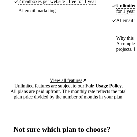
2 mailboxes per website - free for 1 year
Unlimited
AI email marketing
for 1 year
AI email m
Why this p
A complete
projects. 
View all features
Unlimited features are subject to our
Fair Usage Policy
.
All plans are paid upfront. The monthly rate reflects the total
plan price divided by the number of months in your plan.
Not sure which plan to choose?