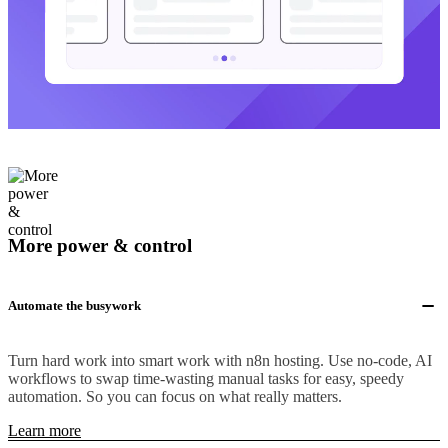
More power & control
Automate the busywork
Turn hard work into smart work with n8n hosting. Use no-code, AI
workflows to swap time-wasting manual tasks for easy, speedy
automation. So you can focus on what really matters.
Learn more