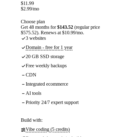
$
11.99
$
2.99
/mo
Choose plan
Get 48 months for
$143.52
(regular price
$575.52). Renews at $10.99/mo.
3 websites
Domain - free for 1 year
20 GB SSD storage
Free weekly backups
CDN
Integrated ecommerce
AI tools
Priority 24/7 expert support
Build with:
Vibe coding (5 credits)