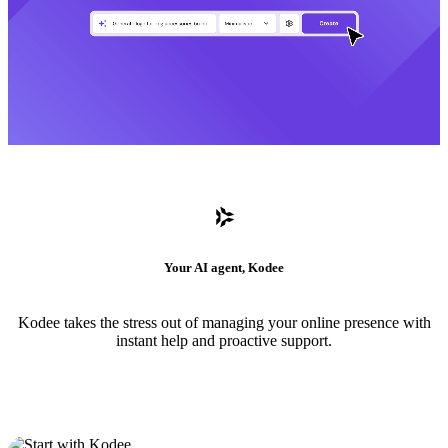
Your AI agent, Kodee
Kodee takes the stress out of managing your online presence with
instant help and proactive support.