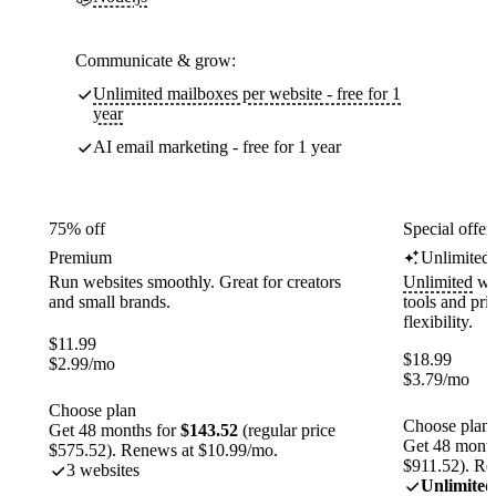
Communicate & grow:
Unlimited mailboxes per website - free for 1
year
AI email marketing - free for 1 year
75% off
Special offer
Premium
Unlimited
Run websites smoothly. Great for creators
Unlimited
web
and small brands.
tools and pr
flexibility.
$
11.99
$
18.99
$
2.99
/mo
$
3.79
/mo
Choose plan
Choose plan
Get 48 months for
$143.52
(regular price
Get 48 month
$575.52). Renews at $10.99/mo.
$911.52). Re
3 websites
Unlimited