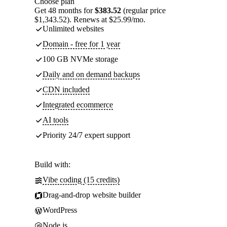
Choose plan
Get 48 months for
$383.52
(regular price
$1,343.52). Renews at $25.99/mo.
Unlimited websites
Domain - free for 1 year
100 GB NVMe storage
Daily and on demand backups
CDN included
Integrated ecommerce
AI tools
Priority 24/7 expert support
Build with:
Vibe coding (15 credits)
Drag-and-drop website builder
WordPress
Node.js