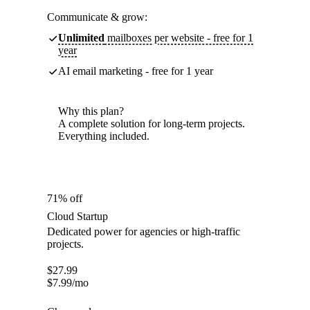
Communicate & grow:
Unlimited
mailboxes per website - free for 1
year
AI email marketing - free for 1 year
Why this plan?
A complete solution for long-term projects.
Everything included.
71% off
Cloud Startup
Dedicated power for agencies or high-traffic
projects.
$
27.99
$
7.99
/mo