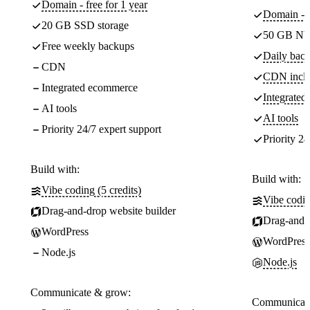
Domain - free for 1 year
Domain - f
20 GB SSD storage
50 GB NV
Free weekly backups
Daily back
CDN
CDN incl
Integrated ecommerce
Integrate
AI tools
AI tools
Priority 24/7 expert support
Priority 24
Build with:
Build with:
Vibe coding (5 credits)
Vibe codin
Drag-and-drop website builder
Drag-and-d
WordPress
WordPress
Node.js
Node.js
Communicate & grow:
Communicate