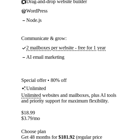
Drag-and-drop website builder
WordPress
Node.js
Communicate & grow:
2 mailboxes per website - free for 1 year
AI email marketing
Special offer • 80% off
Unlimited
Unlimited
websites and mailboxes, plus AI tools
and priority support for maximum flexibility.
$
18.99
$
3.79
/mo
Choose plan
Get 48 months for
$181.92
(regular price