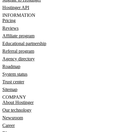
Hostinger API
INFORMATION
Pricing
Reviews
Affiliate program
Educational partnership
Referral program
Agency directory
Roadmap
System status
Trust center
Sitemap
COMPANY
About Hostinger
Our technology
Newsroom
Career