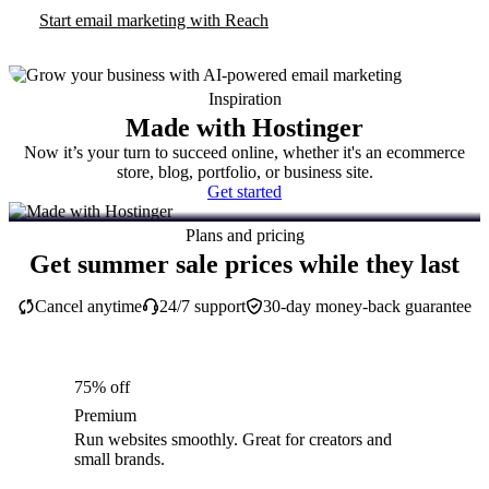
Start email marketing with Reach
Inspiration
Made with Hostinger
Now it’s your turn to succeed online, whether it's an ecommerce
store, blog, portfolio, or business site.
Get started
Plans and pricing
Get summer sale prices while they last
Cancel anytime
24/7 support
30-day money-back guarantee
75% off
Premium
Run websites smoothly. Great for creators and
small brands.