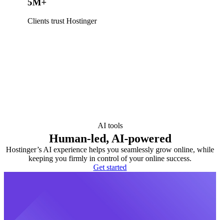
5M+
Clients trust Hostinger
AI tools
Human-led, AI-powered
Hostinger’s AI experience helps you seamlessly grow online, while
keeping you firmly in control of your online success.
Get started