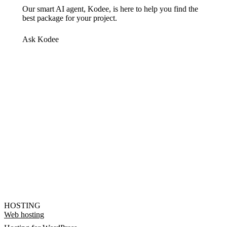
Our smart AI agent, Kodee, is here to help you find the
best package for your project.
Ask Kodee
HOSTING
Web hosting