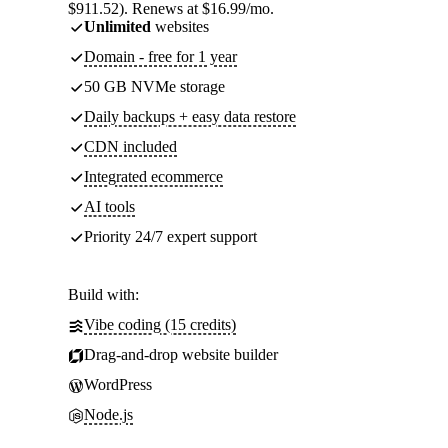
$911.52). Renews at $16.99/mo.
Unlimited
websites
Domain - free for 1 year
50 GB NVMe storage
Daily backups + easy data restore
CDN included
Integrated ecommerce
AI tools
Priority 24/7 expert support
Build with:
Vibe coding (15 credits)
Drag-and-drop website builder
WordPress
Node.js