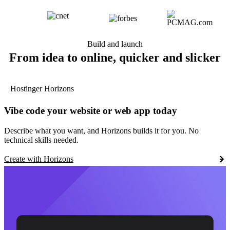
Build and launch
From idea to online, quicker and slicker
Hostinger Horizons
Vibe code your website or web app today
Describe what you want, and Horizons builds it for you. No
technical skills needed.
Create with Horizons