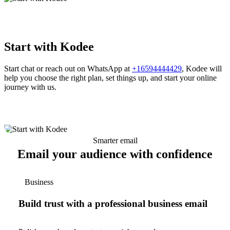
Start with Kodee
Start chat or reach out on WhatsApp at
+16594444429
, Kodee will
help you choose the right plan, set things up, and start your online
journey with us.
Smarter email
Email your audience with confidence
Business
Build trust with a professional business email